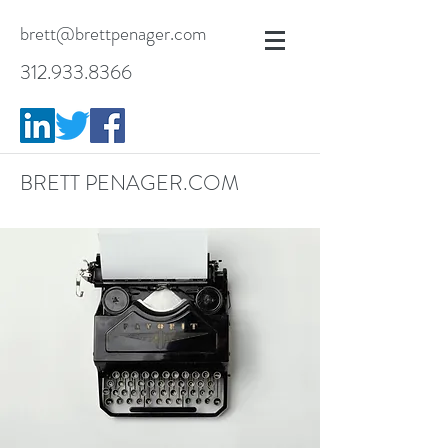
brett@brettpenager.com
312.933.8366
BRETT PENAGER.COM