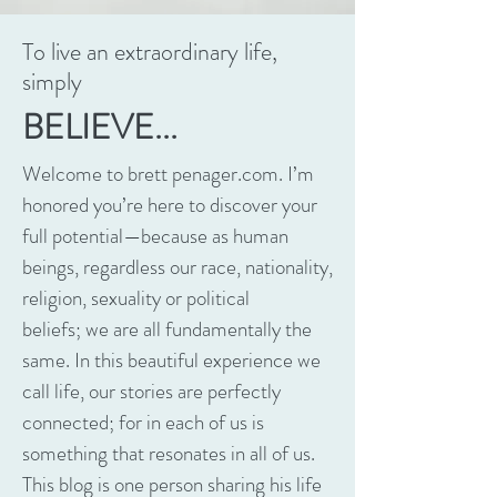
To live an extraordinary life,
simply
BELIEVE...
Welcome to brett penager.com. I’m
honored you’re here to discover your
full potential—because as human
beings, regardless our race, nationality,
religion, sexuality or political
beliefs; we are all fundamentally the
same. In this beautiful experience we
call life, our stories are perfectly
connected; for in each of us is
something that resonates in all of us.
This blog is one person sharing his life