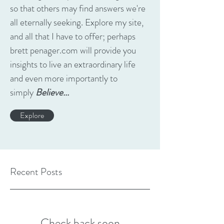
so that others may find answers we're
all eternally seeking. Explore my site,
and all that I have to offer; perhaps
brett penager.com will provide you
insights to live an extraordinary life
and even more importantly to
simply
Believe...
Explore
Recent Posts
Check back soon