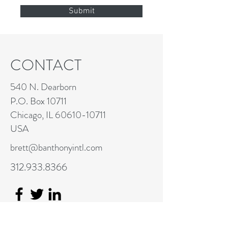
Submit
CONTACT
540 N. Dearborn
P.O. Box 10711
Chicago, IL
60610-10711
USA
brett@banthonyintl.com
312.933.8366