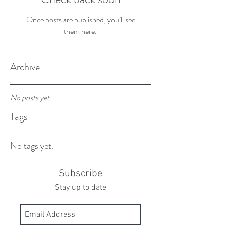
Once posts are published, you’ll see
them here.
Archive
No posts yet.
Tags
No tags yet.
Subscribe
Stay up to date