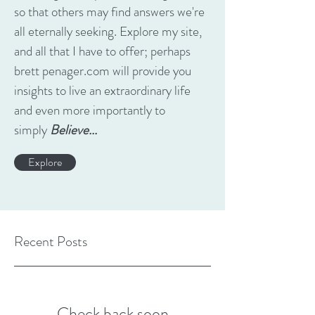
so that others may find answers we're
all eternally seeking. Explore my site,
and all that I have to offer; perhaps
brett penager.com will provide you
insights to live an extraordinary life
and even more importantly to
simply
Believe...
Explore
Recent Posts
Check back soon