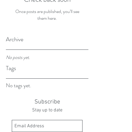
Once posts are published, you’ll see
them here.
Archive
No posts yet.
Tags
No tags yet.
Subscribe
Stay up to date