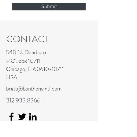
Submit
CONTACT
540 N. Dearborn
P.O. Box 10711
Chicago, IL
60610-10711
USA
brett@banthonyintl.com
312.933.8366