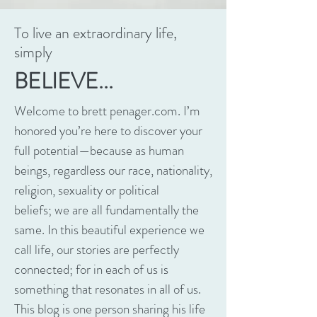
To live an extraordinary life,
simply
BELIEVE...
Welcome to brett penager.com. I’m
honored you’re here to discover your
full potential—because as human
beings, regardless our race, nationality,
religion, sexuality or political
beliefs; we are all fundamentally the
same. In this beautiful experience we
call life, our stories are perfectly
connected; for in each of us is
something that resonates in all of us.
This blog is one person sharing his life