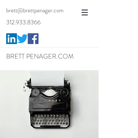
brett@brettpenager.com
312.933.8366
BRETT PENAGER.COM